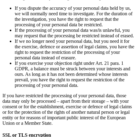
If you dispute the accuracy of your personal data held by us,
we will normally need time to investigate. For the duration of
the investigation, you have the right to request that the
processing of your personal data be restricted.
If the processing of your personal data was/is unlawful, you
may request that the processing be restricted instead of erased.
If we no longer need your personal data, but you need it for
the exercise, defence or assertion of legal claims, you have the
right to request the restriction of the processing of your
personal data instead of erasure.
If you exercise your objection right under Art. 21 para. 1
GDPR, a balance must be struck between your interests and
ours. As long as it has not been determined whose interests
prevail, you have the right to request the restriction of the
processing of your personal data.
If you have restricted the processing of your personal data, those
data may only be processed – apart from their storage – with your
consent or for the establishment, exercise or defence of legal claims
or for the protection of the rights of another natural person or legal
entity or for reasons of important public interest of the European
Union or a Member State.
SSL or TLS encryption