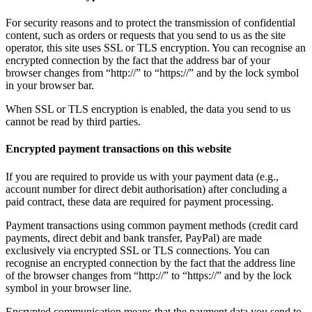
For security reasons and to protect the transmission of confidential
content, such as orders or requests that you send to us as the site
operator, this site uses SSL or TLS encryption. You can recognise an
encrypted connection by the fact that the address bar of your
browser changes from “http://” to “https://” and by the lock symbol
in your browser bar.
When SSL or TLS encryption is enabled, the data you send to us
cannot be read by third parties.
Encrypted payment transactions on this website
If you are required to provide us with your payment data (e.g.,
account number for direct debit authorisation) after concluding a
paid contract, these data are required for payment processing.
Payment transactions using common payment methods (credit card
payments, direct debit and bank transfer, PayPal) are made
exclusively via encrypted SSL or TLS connections. You can
recognise an encrypted connection by the fact that the address line
of the browser changes from “http://” to “https://” and by the lock
symbol in your browser line.
Encrypted communication means that the payment data you send to