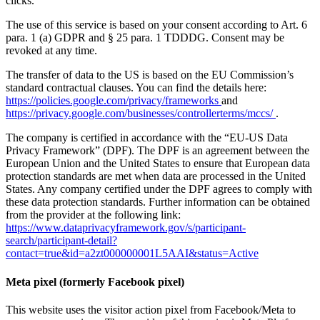
clicks.
The use of this service is based on your consent according to Art. 6
para. 1 (a) GDPR and § 25 para. 1 TDDDG. Consent may be
revoked at any time.
The transfer of data to the US is based on the EU Commission’s
standard contractual clauses. You can find the details here:
https://policies.google.com/privacy/frameworks
and
https://privacy.google.com/businesses/controllerterms/mccs/
.
The company is certified in accordance with the “EU-US Data
Privacy Framework” (DPF). The DPF is an agreement between the
European Union and the United States to ensure that European data
protection standards are met when data are processed in the United
States. Any company certified under the DPF agrees to comply with
these data protection standards. Further information can be obtained
from the provider at the following link:
https://www.dataprivacyframework.gov/s/participant-
search/participant-detail?
contact=true&id=a2zt000000001L5AAI&status=Active
Meta pixel (formerly Facebook pixel)
This website uses the visitor action pixel from Facebook/Meta to