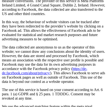
measure conversions. The provider of this service is Meta Platforms
Ireland Limited, 4 Grand Canal Square, Dublin 2, Ireland. However,
according to Facebook, the data collected are also transferred to the
US and other third countries.
In this way, the behaviour of website visitors can be tracked after
they have been redirected to the provider’s website by clicking on a
Facebook ad. This allows the effectiveness of Facebook ads to be
evaluated for statistical and market research purposes and future
advertising measures to be optimised.
The data collected are anonymous to us as the operator of this
website; we cannot draw any conclusions about the identity of users.
However, the data are stored and processed by Facebook, which
means an association with the respective user profile is possible and
Facebook may use the data for its own advertising purposes in
accordance with the Facebook privacy policy (
https://de-
de.facebook.com/about/privacy/
). This allows Facebook to serve ads
on Facebook pages as well as outside of Facebook. This use of the
data is beyond our control as a website operator.
The use of this service is based on your consent according to Art. 6
para. 1 (a) GDPR and § 25 para. 1 TDDDG. Consent may be
revoked at any time.
We use the advanced matching feature within the meta pixel.