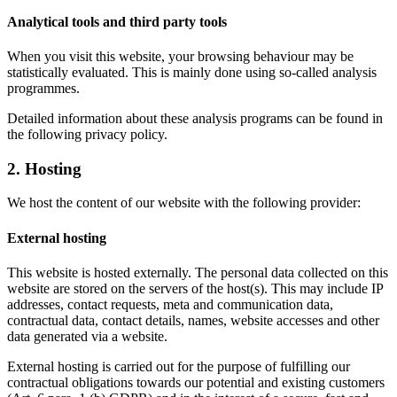
Analytical tools and third party tools
When you visit this website, your browsing behaviour may be
statistically evaluated. This is mainly done using so-called analysis
programmes.
Detailed information about these analysis programs can be found in
the following privacy policy.
2. Hosting
We host the content of our website with the following provider:
External hosting
This website is hosted externally. The personal data collected on this
website are stored on the servers of the host(s). This may include IP
addresses, contact requests, meta and communication data,
contractual data, contact details, names, website accesses and other
data generated via a website.
External hosting is carried out for the purpose of fulfilling our
contractual obligations towards our potential and existing customers