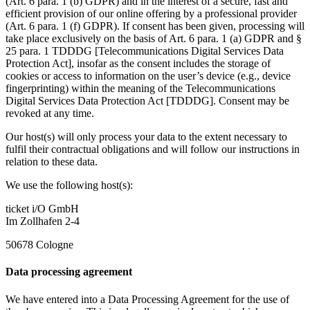
(Art. 6 para. 1 (b) GDPR) and in the interest of a secure, fast and
efficient provision of our online offering by a professional provider
(Art. 6 para. 1 (f) GDPR). If consent has been given, processing will
take place exclusively on the basis of Art. 6 para. 1 (a) GDPR and §
25 para. 1 TDDDG [Telecommunications Digital Services Data
Protection Act], insofar as the consent includes the storage of
cookies or access to information on the user’s device (e.g., device
fingerprinting) within the meaning of the Telecommunications
Digital Services Data Protection Act [TDDDG]. Consent may be
revoked at any time.
Our host(s) will only process your data to the extent necessary to
fulfil their contractual obligations and will follow our instructions in
relation to these data.
We use the following host(s):
ticket i/O GmbH
Im Zollhafen 2-4
50678 Cologne
Data processing agreement
We have entered into a Data Processing Agreement for the use of