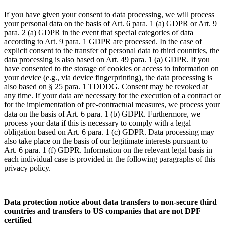
If you have given your consent to data processing, we will process
your personal data on the basis of Art. 6 para. 1 (a) GDPR or Art. 9
para. 2 (a) GDPR in the event that special categories of data
according to Art. 9 para. 1 GDPR are processed. In the case of
explicit consent to the transfer of personal data to third countries, the
data processing is also based on Art. 49 para. 1 (a) GDPR. If you
have consented to the storage of cookies or access to information on
your device (e.g., via device fingerprinting), the data processing is
also based on § 25 para. 1 TDDDG. Consent may be revoked at
any time. If your data are necessary for the execution of a contract or
for the implementation of pre-contractual measures, we process your
data on the basis of Art. 6 para. 1 (b) GDPR. Furthermore, we
process your data if this is necessary to comply with a legal
obligation based on Art. 6 para. 1 (c) GDPR. Data processing may
also take place on the basis of our legitimate interests pursuant to
Art. 6 para. 1 (f) GDPR. Information on the relevant legal basis in
each individual case is provided in the following paragraphs of this
privacy policy.
Data protection notice about data transfers to non-secure third
countries and transfers to US companies that are not DPF
certified