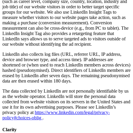
(such as career level, company size, country, location, industry and
job title) of our website visitors in order to better target specific
groups for our website. We also use LinkedIn Insight Tags to
measure whether visitors to our website pages take action, such as
making a purchase (conversion measurement). Conversion
measurement can also be cross-device (e.g., from PC to tablet). The
LinkedIn Insight Tag also provides a retargeting feature that
LinkedIn says allows us to serve targeted ads to visitors outside of
our website without identifying the ad recipient.
LinkedIn also collects log files (URL, referrer URL, IP address,
device and browser type, and access time). IP addresses are
shortened or (when used to reach LinkedIn members across devices)
hashed (pseudonymised). Direct identifiers of LinkedIn members are
erased by LinkedIn after seven days. The remaining pseudonymised
data are then erased within 180 days.
The data collected by LinkedIn are not personally identifiable by us
as the website operator. LinkedIn will store the personal data
collected from website visitors on its servers in the United States and
use it for its own advertising purposes. Please see LinkedIn’s
privacy policy at
https://www.linkedin.com/legal/privacy-
policy#choices-oblig
.
Clarity