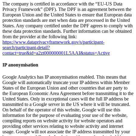
The company is certified in accordance with the “EU-US Data
Privacy Framework” (DPF). The DPF is an agreement between the
European Union and the United States to ensure that European data
protection standards are met when data are processed in the United
States. Any company certified under the DPF agrees to comply with
these data protection standards. Further information can be obtained
from the provider at the following link:
https://www.dataprivacyframework.gov/s/participant-
search/participant-detail?
contact=true&id=a2zt000000001L5AAI&status=Active
IP anonymisation
Google Analytics has IP anonymisation enabled. This means that
Google will automatically truncate your IP address within Member
States of the European Union and other countries that are party to
the European Economic Area Agreement before transmitting it to the
United States. Only in exceptional cases will the full IP address be
transmitted to a Google server in the US where it will be truncated.
On behalf of the operator of this website, Google will use this
information for the purpose of evaluating your use of the website,
compiling reports on website activity for website operators and
providing other services relating to website activity and internet
usage. Google will not associate the IP address transmitted by your