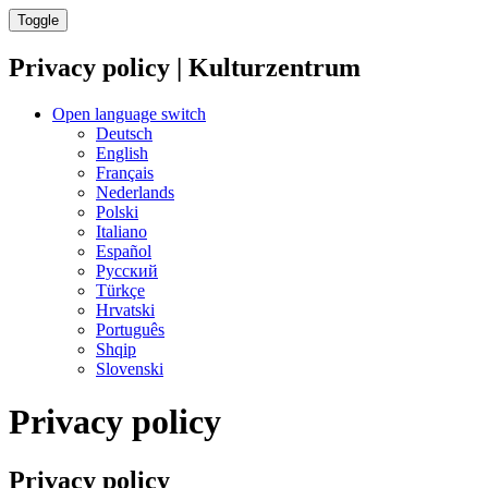
Toggle
Privacy policy | Kulturzentrum
Open language switch
Deutsch
English
Français
Nederlands
Polski
Italiano
Español
Русский
Türkçe
Hrvatski
Português
Shqip
Slovenski
Privacy policy
Privacy policy