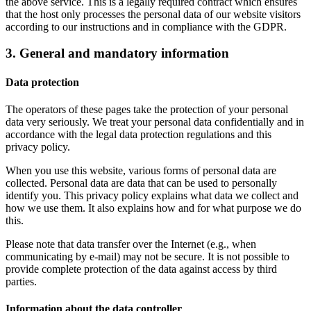
the above service. This is a legally required contract which ensures
that the host only processes the personal data of our website visitors
according to our instructions and in compliance with the GDPR.
3. General and mandatory information
Data protection
The operators of these pages take the protection of your personal
data very seriously. We treat your personal data confidentially and in
accordance with the legal data protection regulations and this
privacy policy.
When you use this website, various forms of personal data are
collected. Personal data are data that can be used to personally
identify you. This privacy policy explains what data we collect and
how we use them. It also explains how and for what purpose we do
this.
Please note that data transfer over the Internet (e.g., when
communicating by e-mail) may not be secure. It is not possible to
provide complete protection of the data against access by third
parties.
Information about the data controller