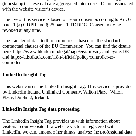
(timestamp). These data are aggregated into a user ID and associated
with the website visitor’s device.
The use of this service is based on your consent according to Art. 6
para. 1 (a) GDPR and § 25 para. 1 TDDDG. Consent may be
revoked at any time.
The transfer of data to third countries is based on the standard
contractual clauses of the EU Commission. You can find the details
here: https://www.tiktok.com/legal/page/eea/privacy-policy/de-DE
and https://ads.tiktok.com/i18n/official/policy/controller-to-
controller.
LinkedIn Insight Tag
This website uses the LinkedIn Insight Tag. This service is provided
by LinkedIn Ireland Unlimited Company, Wilton Plaza, Wilton
Place, Dublin 2, Ireland.
LinkedIn Insight Tag data processing
The LinkedIn Insight Tag provides us with information about
visitors to our website. If a website visitor is registered with
LinkedIn, we can, among other things, analyse the professional data