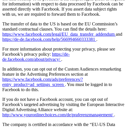
for information) with respect to data processed by Facebook can be
asserted directly with Facebook. If you assert data subject rights
with us, we are required to forward them to Facebook.
The transfer of data to the US is based on the EU Commission’s
standard contractual clauses. You can find the details here:
https://www.facebook.com/legal/EU_data_transfer_addendum
and
https://de-de.facebook.com/help/566994660333381
.
For more information about protecting your privacy, please see
Facebook’s privacy policy:
https://de-
de.facebook.com/about/privacy/
.
In addition, you can opt out of the Custom Audiences remarketing
feature in the Advertising Preferences section at
https://www.facebook.com/ads/preferences/?
entry_product=ad_settings_screen
. You must be logged in to
Facebook to do this.
If you do not have a Facebook account, you can opt out of
Facebook’s targeted advertising by visiting the European Interactive
Digital Advertising Alliance website at:
http://www.youronlinechoices.com/de/praferenzmanagement/
.
The company is certified in accordance with the “EU-US Data