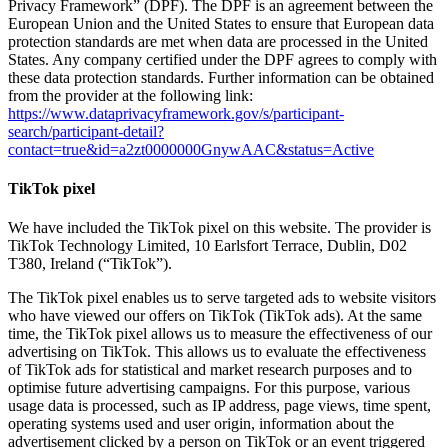
Privacy Framework” (DPF). The DPF is an agreement between the
European Union and the United States to ensure that European data
protection standards are met when data are processed in the United
States. Any company certified under the DPF agrees to comply with
these data protection standards. Further information can be obtained
from the provider at the following link:
https://www.dataprivacyframework.gov/s/participant-
search/participant-detail?
contact=true&id=a2zt0000000GnywAAC&status=Active
TikTok pixel
We have included the TikTok pixel on this website. The provider is
TikTok Technology Limited, 10 Earlsfort Terrace, Dublin, D02
T380, Ireland (“TikTok”).
The TikTok pixel enables us to serve targeted ads to website visitors
who have viewed our offers on TikTok (TikTok ads). At the same
time, the TikTok pixel allows us to measure the effectiveness of our
advertising on TikTok. This allows us to evaluate the effectiveness
of TikTok ads for statistical and market research purposes and to
optimise future advertising campaigns. For this purpose, various
usage data is processed, such as IP address, page views, time spent,
operating systems used and user origin, information about the
advertisement clicked by a person on TikTok or an event triggered