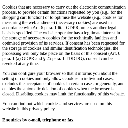
Cookies that are necessary to carry out the electronic communication
process, to provide certain functions requested by you (e.g., for the
shopping cart function) or to optimise the website (e.g., cookies for
measuring the web audience) (necessary cookies) are used in
accordance with Art. 6 para. 1 lit. f GDPR, unless another legal
basis is specified. The website operator has a legitimate interest in
the storage of necessary cookies for the technically faultless and
optimised provision of its services. If consent has been requested for
the storage of cookies and similar identification technologies, the
processing will only take place on the basis of this consent (Art. 6
para. 1 (a) GDPR and § 25 para. 1 TDDDG); consent can be
revoked at any time.
You can configure your browser so that it informs you about the
setting of cookies and only allows cookies in individual cases,
excludes the acceptance of cookies in certain cases or generally, and
enables the automatic deletion of cookies when the browser is
closed. Disabling cookies may limit the functionality of this website.
You can find out which cookies and services are used on this
website in this privacy policy.
Enquiries by e-mail, telephone or fax