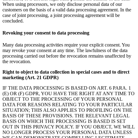
When using processors, we only disclose personal data of our
customers on the basis of a valid data processing agreement. In the
case of joint processing, a joint processing agreement will be
concluded.
Revoking your consent to data processing
Many data processing activities require your explicit consent. You
may revoke your consent at any time. The lawfulness of the data
processing carried out before the revocation remains unaffected by
the revocation.
Right to object to data collection in special cases and to direct
marketing (Art. 21 GDPR)
IF THE DATA PROCESSING IS BASED ON ART. 6 PARA. 1
(E) OR (F) GDPR, YOU HAVE THE RIGHT AT ANY TIME TO
OBJECT TO THE PROCESSING OF YOUR PERSONAL
DATA FOR REASONS RELATING TO YOUR PARTICULAR
SITUATION; THIS ALSO APPLIES TO PROFILING ON THE
BASIS OF THESE PROVISIONS. THE RELEVANT LEGAL
BASIS ON WHICH THE PROCESSING IS BASED IS SET
OUT IN THIS PRIVACY POLICY. IF YOU OBJECT, WE WILL
NO LONGER PROCESS YOUR PERSONAL DATA UNLESS
WE CAN DEMONSTRATE COMPELLING LEGITIMATE