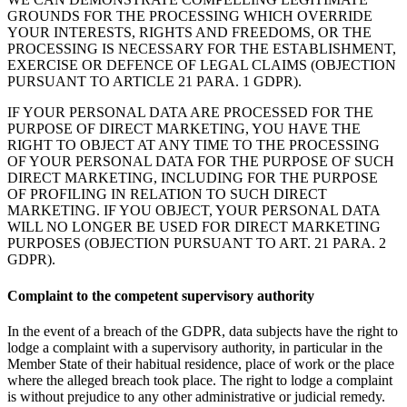
GROUNDS FOR THE PROCESSING WHICH OVERRIDE
YOUR INTERESTS, RIGHTS AND FREEDOMS, OR THE
PROCESSING IS NECESSARY FOR THE ESTABLISHMENT,
EXERCISE OR DEFENCE OF LEGAL CLAIMS (OBJECTION
PURSUANT TO ARTICLE 21 PARA. 1 GDPR).
IF YOUR PERSONAL DATA ARE PROCESSED FOR THE
PURPOSE OF DIRECT MARKETING, YOU HAVE THE
RIGHT TO OBJECT AT ANY TIME TO THE PROCESSING
OF YOUR PERSONAL DATA FOR THE PURPOSE OF SUCH
DIRECT MARKETING, INCLUDING FOR THE PURPOSE
OF PROFILING IN RELATION TO SUCH DIRECT
MARKETING. IF YOU OBJECT, YOUR PERSONAL DATA
WILL NO LONGER BE USED FOR DIRECT MARKETING
PURPOSES (OBJECTION PURSUANT TO ART. 21 PARA. 2
GDPR).
Complaint to the competent supervisory authority
In the event of a breach of the GDPR, data subjects have the right to
lodge a complaint with a supervisory authority, in particular in the
Member State of their habitual residence, place of work or the place
where the alleged breach took place. The right to lodge a complaint
is without prejudice to any other administrative or judicial remedy.