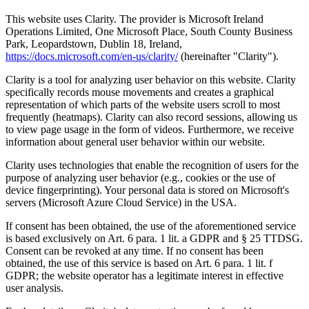
This website uses Clarity. The provider is Microsoft Ireland
Operations Limited, One Microsoft Place, South County Business
Park, Leopardstown, Dublin 18, Ireland,
https://docs.microsoft.com/en-us/clarity/
(hereinafter "Clarity").
Clarity is a tool for analyzing user behavior on this website. Clarity
specifically records mouse movements and creates a graphical
representation of which parts of the website users scroll to most
frequently (heatmaps). Clarity can also record sessions, allowing us
to view page usage in the form of videos. Furthermore, we receive
information about general user behavior within our website.
Clarity uses technologies that enable the recognition of users for the
purpose of analyzing user behavior (e.g., cookies or the use of
device fingerprinting). Your personal data is stored on Microsoft's
servers (Microsoft Azure Cloud Service) in the USA.
If consent has been obtained, the use of the aforementioned service
is based exclusively on Art. 6 para. 1 lit. a GDPR and § 25 TTDSG.
Consent can be revoked at any time. If no consent has been
obtained, the use of this service is based on Art. 6 para. 1 lit. f
GDPR; the website operator has a legitimate interest in effective
user analysis.