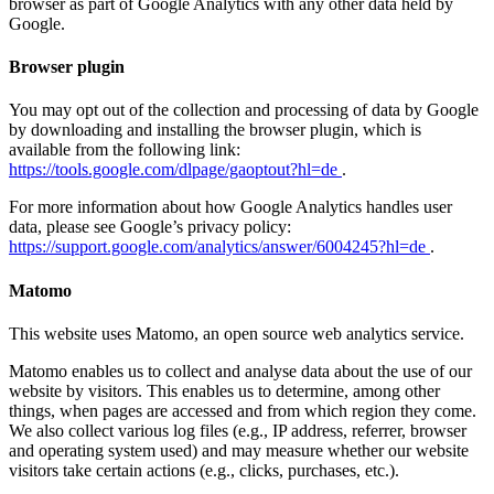
browser as part of Google Analytics with any other data held by
Google.
Browser plugin
You may opt out of the collection and processing of data by Google
by downloading and installing the browser plugin, which is
available from the following link:
https://tools.google.com/dlpage/gaoptout?hl=de
.
For more information about how Google Analytics handles user
data, please see Google’s privacy policy:
https://support.google.com/analytics/answer/6004245?hl=de
.
Matomo
This website uses Matomo, an open source web analytics service.
Matomo enables us to collect and analyse data about the use of our
website by visitors. This enables us to determine, among other
things, when pages are accessed and from which region they come.
We also collect various log files (e.g., IP address, referrer, browser
and operating system used) and may measure whether our website
visitors take certain actions (e.g., clicks, purchases, etc.).