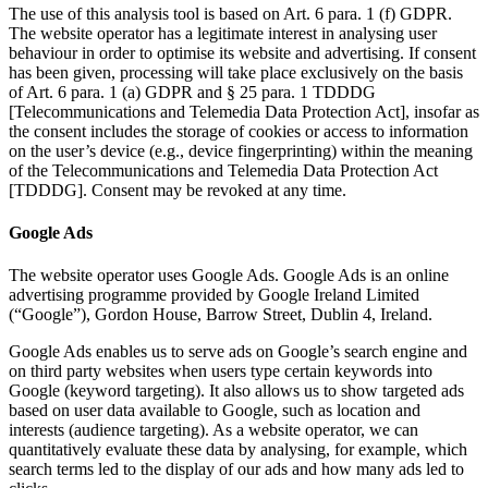
The use of this analysis tool is based on Art. 6 para. 1 (f) GDPR.
The website operator has a legitimate interest in analysing user
behaviour in order to optimise its website and advertising. If consent
has been given, processing will take place exclusively on the basis
of Art. 6 para. 1 (a) GDPR and § 25 para. 1 TDDDG
[Telecommunications and Telemedia Data Protection Act], insofar as
the consent includes the storage of cookies or access to information
on the user’s device (e.g., device fingerprinting) within the meaning
of the Telecommunications and Telemedia Data Protection Act
[TDDDG]. Consent may be revoked at any time.
Google Ads
The website operator uses Google Ads. Google Ads is an online
advertising programme provided by Google Ireland Limited
(“Google”), Gordon House, Barrow Street, Dublin 4, Ireland.
Google Ads enables us to serve ads on Google’s search engine and
on third party websites when users type certain keywords into
Google (keyword targeting). It also allows us to show targeted ads
based on user data available to Google, such as location and
interests (audience targeting). As a website operator, we can
quantitatively evaluate these data by analysing, for example, which
search terms led to the display of our ads and how many ads led to