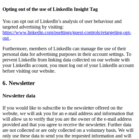
Opting out of the use of LinkedIn Insight Tag
You can opt out of LinkedIn’s analysis of user behaviour and
targeted advertising by visiting:
https://www.linkedin.com/psettings/guest-controls/retargeting-opt-
out
.
Furthermore, members of LinkedIn can manage the use of their
personal data for advertising purposes in their account settings. To
prevent LinkedIn from linking data collected on our website with
your LinkedIn account, you must log out of your LinkedIn account
before visiting our website.
6. Newsletter
Newsletter data
If you would like to subscribe to the newsletter offered on the
website, we will ask you for an e-mail address and information that
will allow us to verify that you are the owner of the e-mail address
provided and that you agree to receive the newsletter. Further data
are not collected or are only collected on a voluntary basis. We will
only use these data to send you the requested information and will