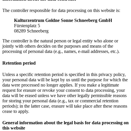
The controller responsible for data processing on this website is:
Kulturzentrum Goldne Sonne Schneeberg GmbH
Fürstenplatz 5
08289 Schneeberg
The controller is the natural person or legal entity who alone or
jointly with others decides on the purposes and means of the
processing of personal data (e.g., names, e-mail addresses, etc.).
Retention period
Unless a specific retention period is specified in this privacy policy,
your personal data will be kept by us until the purpose for which the
data were processed no longer applies. If you make a legitimate
request for erasure or revoke your consent to data processing, your
data will be erased unless we have other legally permissible reasons
for storing your personal data (e.g., tax or commercial retention
periods); in the latter case, erasure will take place after these reasons
cease to apply.
General information about the legal basis for data processing on
this website