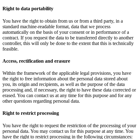
Right to data portability
You have the right to obtain from us or from a third party, in a
standard machine-readable format, data that we process
automatically on the basis of your consent or in performance of a
contract. If you request the data to be transferred directly to another
controller, this will only be done to the extent that this is technically
feasible.
Access, rectification and erasure
Within the framework of the applicable legal provisions, you have
the right to free information about the personal data stored about
you, its origin and recipients, as well as the purpose of the data
processing and, if necessary, the right to have these data corrected or
erased. You can contact us at any time for this purpose and for any
other questions regarding personal data.
Right to restrict processing
You have the right to request the restriction of the processing of your
personal data. You may contact us for this purpose at any time. You
have the right to restrict processing in the following circumstances: