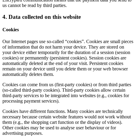
us cannot be read by third parties.
4. Data collected on this website
Cookies
Our Internet pages use so-called “cookies”. Cookies are small pieces
of information that do not harm your device. They are stored on
your device either temporarily for the duration of a session (session
cookies) or permanently (persistent cookies). Session cookies are
automatically deleted at the end of your visit. Persistent cookies
remain on your device until you delete them or your web browser
automatically deletes them.
Cookies can come from us (first-party cookies) or from third parties
(so-called third-party cookies). Third-party cookies allow certain
third-party services to be integrated into websites (e.g., cookies for
processing payment services).
Cookies have different functions. Many cookies are technically
necessary because certain website features would not work without
them (e.g., the shopping cart function or the display of videos).
Other cookies may be used to analyse user behaviour or for
advertising purposes.