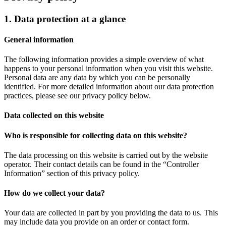
1. Data protection at a glance
General information
The following information provides a simple overview of what
happens to your personal information when you visit this website.
Personal data are any data by which you can be personally
identified. For more detailed information about our data protection
practices, please see our privacy policy below.
Data collected on this website
Who is responsible for collecting data on this website?
The data processing on this website is carried out by the website
operator. Their contact details can be found in the “Controller
Information” section of this privacy policy.
How do we collect your data?
Your data are collected in part by you providing the data to us. This
may include data you provide on an order or contact form.