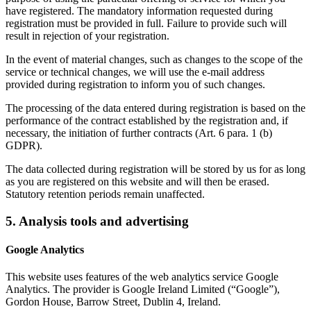
have registered. The mandatory information requested during
registration must be provided in full. Failure to provide such will
result in rejection of your registration.
In the event of material changes, such as changes to the scope of the
service or technical changes, we will use the e-mail address
provided during registration to inform you of such changes.
The processing of the data entered during registration is based on the
performance of the contract established by the registration and, if
necessary, the initiation of further contracts (Art. 6 para. 1 (b)
GDPR).
The data collected during registration will be stored by us for as long
as you are registered on this website and will then be erased.
Statutory retention periods remain unaffected.
5. Analysis tools and advertising
Google Analytics
This website uses features of the web analytics service Google
Analytics. The provider is Google Ireland Limited (“Google”),
Gordon House, Barrow Street, Dublin 4, Ireland.