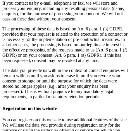
If you contact us by e-mail, telephone or fax, we will store and
process your enquiry, including any resulting personal data (name,
enquiry), for the purpose of processing your concern. We will not
pass on these data without your consent.
The processing of these data is based on Art. 6 para. 1 (b) GDPR,
provided that your request is related to the execution of a contract or
is necessary for the implementation of pre-contractual measures. In
all other cases, the processing is based on our legitimate interest in
the effective processing of the requests made to us (Art. 6 para. 1 (f)
GDPR) or on your consent (Art. 6 para. 1 (a) GDPR), if this has
been requested; consent may be revoked at any time.
The data you provide us with in the context of contact enquiries will
remain with us until you ask us to erase it, until you revoke your
consent to storage or until the purpose for which the data were
stored no longer applies (e.g., after your enquiry has been
processed). This is without prejudice to any mandatory legal
requirements, in particular statutory retention periods.
Registration on this website
You can register on this website to use additional features of the site.
We will use the data you provide during registration only for the
purpose of using the particular offering or service for which you