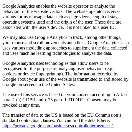
Google Analytics enables the website operator to analyse the
behaviour of the website visitors. The website operator receives
various forms of usage data such as page views, length of stay,
operating systems used and the origin of the user. These data are
associated with the user’s device. It is not linked to a user ID.
We may also use Google Analytics to track, among other things,
your mouse and scroll movements and clicks. Google Analytics also
uses various modelling approaches to supplement the data collected
and uses machine learning technologies to analyse the data.
Google Analytics uses technologies that allow users to be
recognised for the purpose of analysing user behaviour (e.g.,
cookies or device fingerprinting). The information recorded by
Google about your use of the website is transmitted to and stored by
Google on servers in the United States.
The use of this service is based on your consent according to Art. 6
para. 1 (a) GDPR and § 25 para. 1 TDDDG. Consent may be
revoked at any time.
The transfer of data to the US is based on the EU Commission’s
standard contractual clauses. You can find the details here:
https://privacy.google.com/businesses/controllerterms/mccs/
.