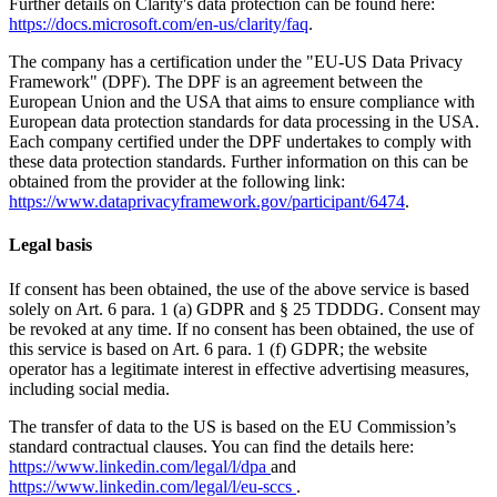
Further details on Clarity's data protection can be found here:
https://docs.microsoft.com/en-us/clarity/faq
.
The company has a certification under the "EU-US Data Privacy
Framework" (DPF). The DPF is an agreement between the
European Union and the USA that aims to ensure compliance with
European data protection standards for data processing in the USA.
Each company certified under the DPF undertakes to comply with
these data protection standards. Further information on this can be
obtained from the provider at the following link:
https://www.dataprivacyframework.gov/participant/6474
.
Legal basis
If consent has been obtained, the use of the above service is based
solely on Art. 6 para. 1 (a) GDPR and § 25 TDDDG. Consent may
be revoked at any time. If no consent has been obtained, the use of
this service is based on Art. 6 para. 1 (f) GDPR; the website
operator has a legitimate interest in effective advertising measures,
including social media.
The transfer of data to the US is based on the EU Commission’s
standard contractual clauses. You can find the details here:
https://www.linkedin.com/legal/l/dpa
and
https://www.linkedin.com/legal/l/eu-sccs
.