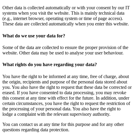
Other data is collected automatically or with your consent by our IT
systems when you visit the website. This is mainly technical data
(e.g., internet browser, operating system or time of page access).
These data are collected automatically when you enter this website.
What do we use your data for?
Some of the data are collected to ensure the proper provision of the
website. Other data may be used to analyse your user behaviour.
What rights do you have regarding your data?
You have the right to be informed at any time, free of charge, about
the origin, recipients and purpose of the personal data stored about
you. You also have the right to request that these data be corrected or
erased. If you have consented to data processing, you may revoke
this consent at any time with effect for the future. In addition, under
certain circumstances, you have the right to request the restriction of
the processing of your personal data. You also have the right to
lodge a complaint with the relevant supervisory authority.
You can contact us at any time for this purpose and for any other
questions regarding data protection.