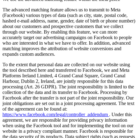
The advanced matching feature allows us to transmit to Meta
(Facebook) various types of data (such as city, state, postal code,
hashed e-mail address, name, gender, date of birth or phone number)
about our customers and prospective customers that we collect
through our website. By enabling this feature, we can more
accurately target our advertising campaigns on Facebook to people
who are interested in what we have to offer. In addition, advanced
matching improves the attribution of website conversions and
expands custom audiences.
To the extent that personal data are collected on our website using
the tool described here and transferred to Facebook, we and Meta
Platforms Ireland Limited, 4 Grand Canal Square, Grand Canal
Harbour, Dublin 2, Ireland, are jointly responsible for this data
processing (Art. 26 GDPR). The joint responsibility is limited to the
collection of the data and its transfer to Facebook. Processing by
Facebook after the transfer is not part of the joint responsibility. Our
joint obligations are set out in a joint processing agreement. The text
of the agreement can be found at:
https://www.facebook.com/legal/controller_addendum
. Under this
agreement, we are responsible for providing privacy information
when using the Facebook tool and for implementing the tool on our
website in a privacy compliant manner. Facebook is responsible for
the data security of its products. Data subject rights (such as requests