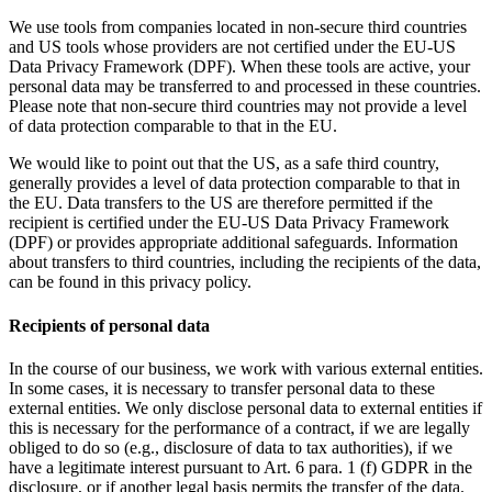
We use tools from companies located in non-secure third countries
and US tools whose providers are not certified under the EU-US
Data Privacy Framework (DPF). When these tools are active, your
personal data may be transferred to and processed in these countries.
Please note that non-secure third countries may not provide a level
of data protection comparable to that in the EU.
We would like to point out that the US, as a safe third country,
generally provides a level of data protection comparable to that in
the EU. Data transfers to the US are therefore permitted if the
recipient is certified under the EU-US Data Privacy Framework
(DPF) or provides appropriate additional safeguards. Information
about transfers to third countries, including the recipients of the data,
can be found in this privacy policy.
Recipients of personal data
In the course of our business, we work with various external entities.
In some cases, it is necessary to transfer personal data to these
external entities. We only disclose personal data to external entities if
this is necessary for the performance of a contract, if we are legally
obliged to do so (e.g., disclosure of data to tax authorities), if we
have a legitimate interest pursuant to Art. 6 para. 1 (f) GDPR in the
disclosure, or if another legal basis permits the transfer of the data.